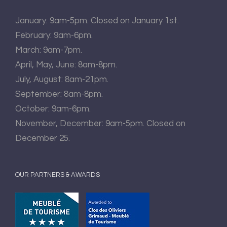
January: 9am-5pm. Closed on January 1st.
February: 9am-6pm.
March: 9am-7pm.
April, May, June: 8am-8pm.
July, August: 8am-21pm.
September: 8am-8pm.
October: 9am-6pm.
November, December: 9am-5pm. Closed on
December 25.
OUR PARTNERS & AWARDS