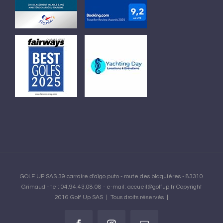
GOLF UP SAS 39 carraire d'aïgo puto - route des blaquières - 83310
Grimaud - tel: 04.94.43.08.08 - e-mail: accueil@golfup.fr Copyright
2016 Golf Up SAS | Tous droits réservés |