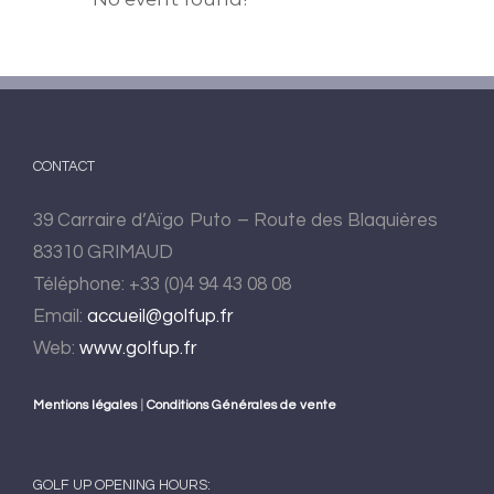
CONTACT
39 Carraire d’Aïgo Puto – Route des Blaquières
83310 GRIMAUD
Téléphone: +33 (0)4 94 43 08 08
Email:
accueil@golfup.fr
Web:
www.golfup.fr
Mentions légales
|
Conditions Générales de vente
GOLF UP OPENING HOURS: